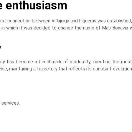
e enthusiasm
rst connection between Villajuiga and Figueras was established,
, in which it was decided to change the name of Mas Bonavia y
y
ompany has become a benchmark of modernity, meeting the most
e, maintaining a trajectory that reflects its constant evolution
 services.