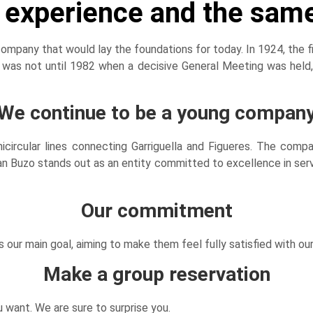
f experience and the sam
pany that would lay the foundations for today. In 1924, the fi
t was not until 1982 when a decisive General Meeting was held
We continue to be a young compan
micircular lines connecting Garriguella and Figueres. The c
 Buzo stands out as an entity committed to excellence in servic
Our commitment
s our main goal, aiming to make them feel fully satisfied with our
Make a group reservation
 want. We are sure to surprise you.