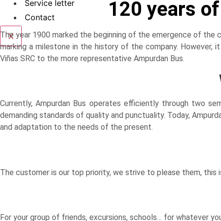
120 years o
Service letter
Contact
The year 1900 marked the beginning of the emergence of the com
X
marking a milestone in the history of the company. However, i
Viñas SRC to the more representative Ampurdan Bus.
Currently, Ampurdan Bus operates efficiently through two se
demanding standards of quality and punctuality. Today, Ampurdan
and adaptation to the needs of the present.
The customer is our top priority, we strive to please them, this i
For your group of friends, excursions, schools… for whatever you