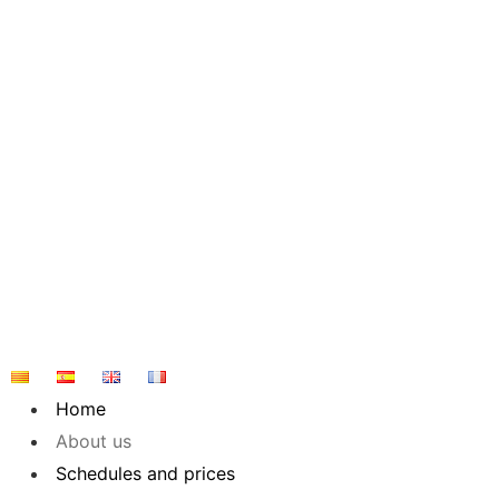
Skip
to
content
Home
About us
Schedules and prices