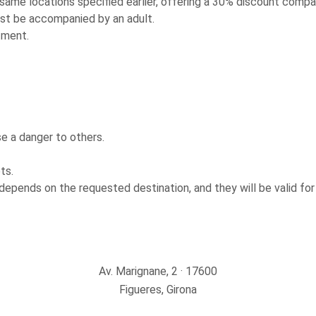
 same locations specified earlier, offering a 30% discount compar
ust be accompanied by an adult.
tment.
e a danger to others.
ts.
depends on the requested destination, and they will be valid for
Av. Marignane, 2 · 17600
Figueres, Girona