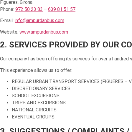
Figueres, Girona
Phone:
972 50 23 83
–
639 81 51 57
E-mail:
info@ampurdanbus.com
Website:
www.ampurdanbus.com
2. SERVICES PROVIDED BY OUR 
Our company has been offering its services for over a hundred 
This experience allows us to offer:
REGULAR URBAN TRANSPORT SERVICES (FIGUERES – V
DISCRETIONARY SERVICES
SCHOOL EXCURSIONS
TRIPS AND EXCURSIONS
NATIONAL CIRCUITS
EVENTUAL GROUPS
3. SUGGESTIONS / COMPLAINTS /