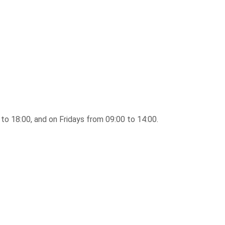
to 18:00, and on Fridays from 09:00 to 14:00.