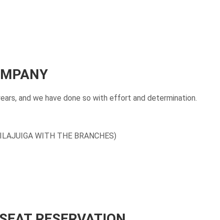
COMPANY
years, and we have done so with effort and determination.
ILAJUIGA WITH THE BRANCHES)
 SEAT RESERVATION