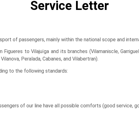
Service Letter
sport of passengers, mainly within the national scope and inter
Figueres to Vilajuïga and its branches (Vilamaniscle, Garriguell
Vilanova, Peralada, Cabanes, and Vilabertran).
ng to the following standards:
ssengers of our line have all possible comforts (good service, 