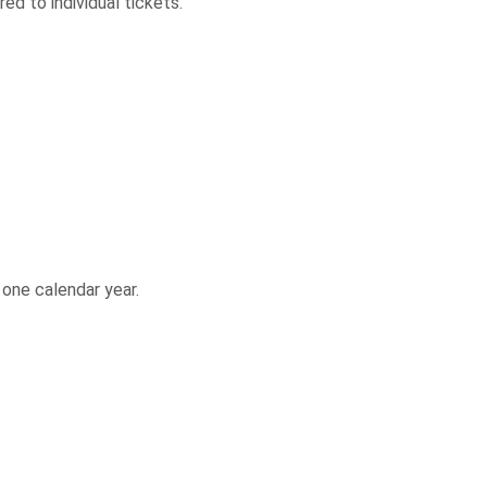
ed to individual tickets.
 one calendar year.