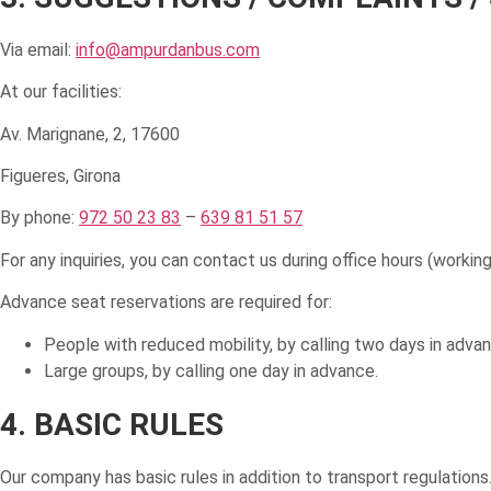
Via email:
info@ampurdanbus.com
At our facilities:
Av. Marignane, 2, 17600
Figueres, Girona
By phone:
972 50 23 83
–
639 81 51 57
For any inquiries, you can contact us during office hours (work
Advance seat reservations are required for:
People with reduced mobility, by calling two days in advan
Large groups, by calling one day in advance.
4. BASIC RULES
Our company has basic rules in addition to transport regulations