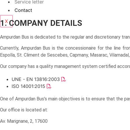
Service letter
Contact
1. COMPANY DETAILS
X
Ampurdan Bus is dedicated to the regular and discretionary tran
Currently, Ampurdan Bus is the concessionaire for the line from 
Espolla, St. Climent de Sescebes, Capmany, Masarac, Vilarnadal, 
Our company has a quality management system certified accordi
UNE - EN 13816:2003
ISO 14001:2015
One of Ampurdan Bus’s main objectives is to ensure that the pa
Our office is located at:
Av. Marignane, 2, 17600