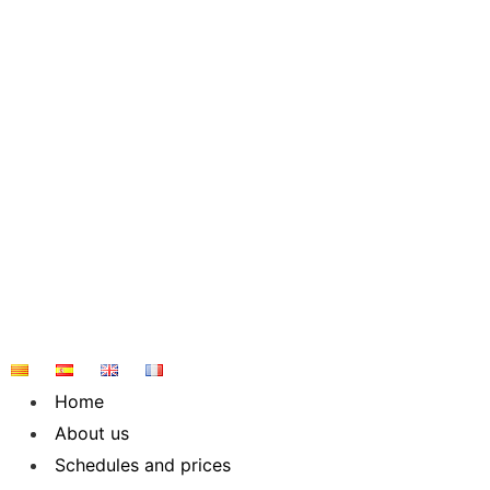
Skip
to
content
Home
About us
Schedules and prices