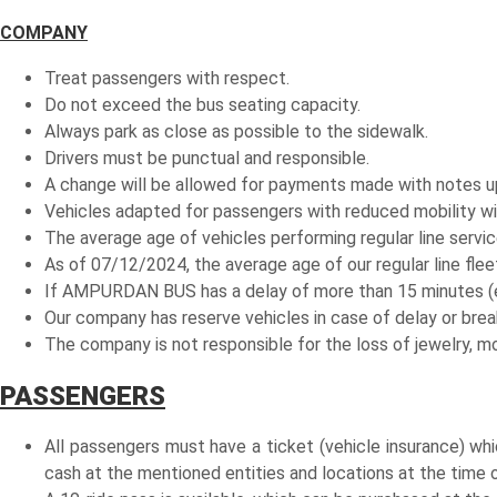
COMPANY
Treat passengers with respect.
Do not exceed the bus seating capacity.
Always park as close as possible to the sidewalk.
Drivers must be punctual and responsible.
A change will be allowed for payments made with notes up 
Vehicles adapted for passengers with reduced mobility will 
The average age of vehicles performing regular line servic
As of 07/12/2024, the average age of our regular line fleet
If AMPURDAN BUS has a delay of more than 15 minutes (exc
Our company has reserve vehicles in case of delay or bre
The company is not responsible for the loss of jewelry, m
PASSENGERS
All passengers must have a ticket (vehicle insurance) wh
cash at the mentioned entities and locations at the time o