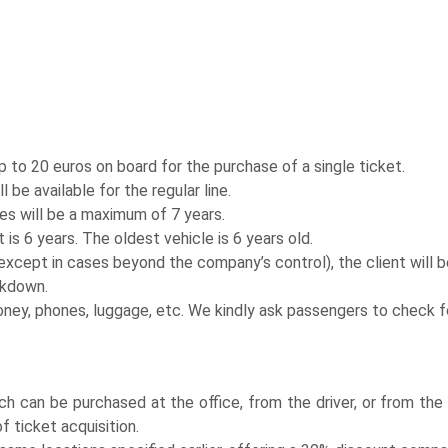
to 20 euros on board for the purchase of a single ticket.
be available for the regular line.
es will be a maximum of 7 years.
 is 6 years. The oldest vehicle is 6 years old.
ept in cases beyond the company’s control), the client will be
akdown.
oney, phones, luggage, etc. We kindly ask passengers to check f
ich can be purchased at the office, from the driver, or from th
f ticket acquisition.