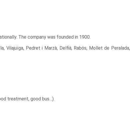
nationally. The company was founded in 1900.
a, Vilajuïga, Pedret i Marzà, Delfià, Rabós, Mollet de Peralada,
good treatment, good bus…).