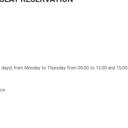
ing days) from Monday to Thursday from 09:00 to 13:00 and 15:00 
ce.
.