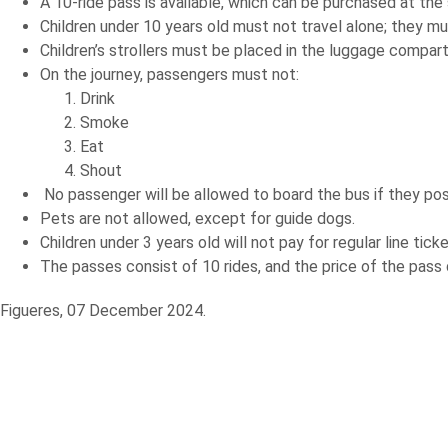
A 10-ride pass is available, which can be purchased at the
Children under 10 years old must not travel alone; they m
Children’s strollers must be placed in the luggage compar
On the journey, passengers must not:
Drink
Smoke
Eat
Shout
No passenger will be allowed to board the bus if they pos
Pets are not allowed, except for guide dogs.
Children under 3 years old will not pay for regular line ticke
The passes consist of 10 rides, and the price of the pass 
Figueres, 07 December 2024.