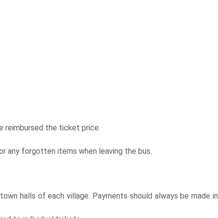
 reimbursed the ticket price.
or any forgotten items when leaving the bus.
e town halls of each village. Payments should always be made in