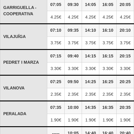
07:05
09:30
14:05
16:05
20:05
GARRIGUELLA -
COOPERATIVA
4.25€
4.25€
4.25€
4.25€
4.25€
07:10
09:35
14:10
16:10
20:10
VILAJUÏGA
3.75€
3.75€
3.75€
3.75€
3.75€
07:15
09:40
14:15
16:15
20:15
PEDRET I MARZA
3.30€
3.30€
3.30€
3.30€
3.30€
07:25
09:50
14:25
16:25
20:25
VILANOVA
2.35€
2.35€
2.35€
2.35€
2.35€
07:35
10:00
14:35
16:35
20:35
PERALADA
1.90€
1.90€
1.90€
1.90€
1.90€
-----
10:05
14:40
16:40
20:40