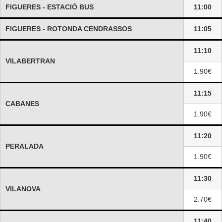
FIGUERES - ESTACIÓ BUS
11:00
FIGUERES - ROTONDA CENDRASSOS
11:05
11:10
VILABERTRAN
1.90€
11:15
CABANES
1.90€
11:20
PERALADA
1.90€
11:30
VILANOVA
2.70€
11:40