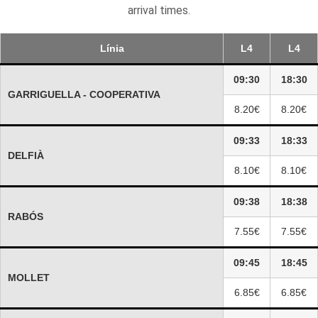
arrival times.
Línia
L4
L4
09:30
18:30
GARRIGUELLA - COOPERATIVA
8.20€
8.20€
09:33
18:33
DELFIÀ
8.10€
8.10€
09:38
18:38
RABÓS
7.55€
7.55€
09:45
18:45
MOLLET
6.85€
6.85€