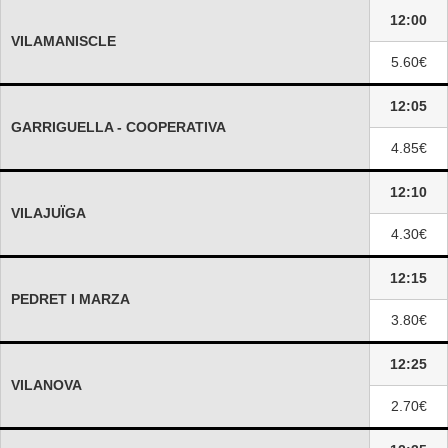
12:00
VILAMANISCLE
5.60€
12:05
GARRIGUELLA - COOPERATIVA
4.85€
12:10
VILAJUÏGA
4.30€
12:15
PEDRET I MARZA
3.80€
12:25
VILANOVA
2.70€