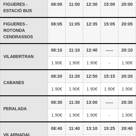
FIGUERES -
08:00
11:00
12:30
15:00
20:00
ESTACIÓ BUS
FIGUERES -
08:05
11:05
12:35
15:05
20:05
ROTONDA
CENDRASSOS
08:10
11:10
12:40
-----
20:10
VILABERTRAN
1.90€
1.90€
1.90€
-
1.90€
08:20
11:20
12:50
15:15
20:20
CABANES
1.90€
1.90€
1.90€
1.90€
1.90€
08:30
11:30
13:00
-----
20:30
PERALADA
1.90€
1.90€
1.90€
-
1.90€
08:40
11:40
13:10
15:25
20:40
VILARNADAL