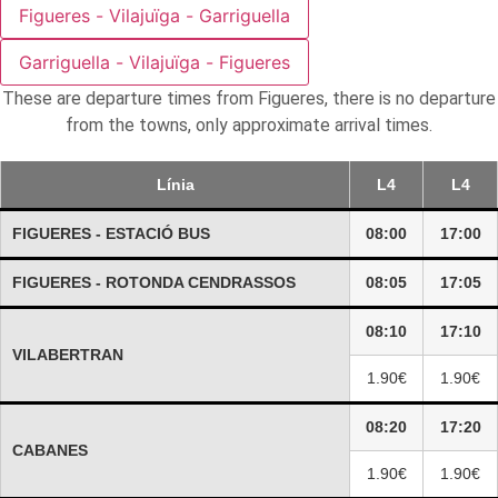
Figueres - Vilajuïga - Garriguella
Garriguella - Vilajuïga - Figueres
These are departure times from Figueres, there is no departure
from the towns, only approximate arrival times.
Línia
L4
L4
FIGUERES - ESTACIÓ BUS
08:00
17:00
FIGUERES - ROTONDA CENDRASSOS
08:05
17:05
08:10
17:10
VILABERTRAN
1.90€
1.90€
08:20
17:20
CABANES
1.90€
1.90€