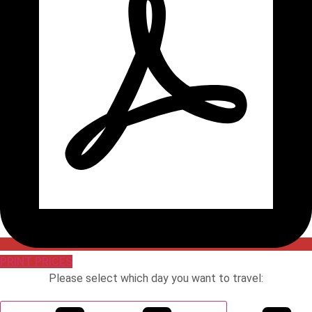
PRINT PRICES
Please select which day you want to travel: