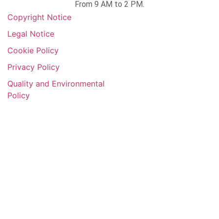
From 9 AM to 2 PM.
Copyright Notice​
Legal Notice
Cookie Policy
Privacy Policy
Quality and Environmental
Policy