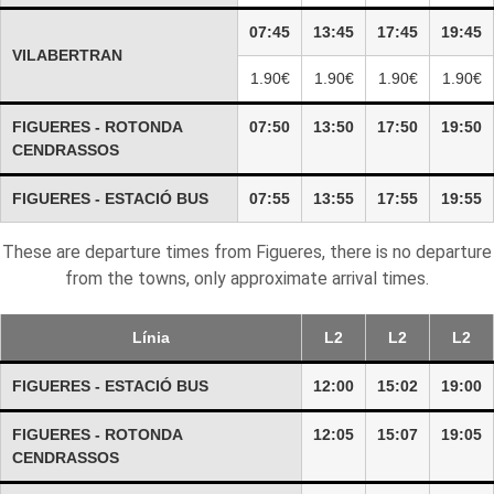
07:45
13:45
17:45
19:45
VILABERTRAN
1.90€
1.90€
1.90€
1.90€
FIGUERES - ROTONDA
07:50
13:50
17:50
19:50
CENDRASSOS
FIGUERES - ESTACIÓ BUS
07:55
13:55
17:55
19:55
These are departure times from Figueres, there is no departure
from the towns, only approximate arrival times.
Línia
L2
L2
L2
FIGUERES - ESTACIÓ BUS
12:00
15:02
19:00
FIGUERES - ROTONDA
12:05
15:07
19:05
CENDRASSOS