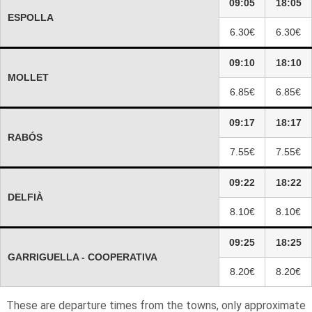
09:05
18:05
ESPOLLA
6.30€
6.30€
09:10
18:10
MOLLET
6.85€
6.85€
09:17
18:17
RABÓS
7.55€
7.55€
09:22
18:22
DELFIÀ
8.10€
8.10€
09:25
18:25
GARRIGUELLA - COOPERATIVA
8.20€
8.20€
These are departure times from the towns, only approximate