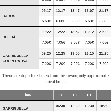
09:17
12:17
13:47
16:07
21:17
RABÓS
6.60€
6.60€
6.60€
6.60€
6.60€
09:22
12:22
13:52
16:12
21:22
DELFIÀ
7.05€
7.05€
7.05€
7.05€
7.05€
09:25
12:25
13:55
16:15
21:25
GARRIGUELLA -
COOPERATIVA
7.20€
7.20€
7.20€
7.20€
7.20€
These are departure times from the towns, only approximate
arrival times.
Línia
L1
L1
L1
L1
06:30
12:30
16:30
18:30
GARRIGUELLA -