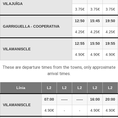
VILAJUÏGA
3.75€
3.75€
3.75€
12:50
15:45
19:50
GARRIGUELLA - COOPERATIVA
4.25€
4.25€
4.25€
12:55
15:50
19:55
VILAMANISCLE
4.90€
4.90€
4.90€
These are departure times from the towns, only approximate
arrival times.
Línia
L2
L2
L2
L2
L2
07:00
-----
-----
16:00
20:00
VILAMANISCLE
4.90€
-
-
4.90€
4.90€