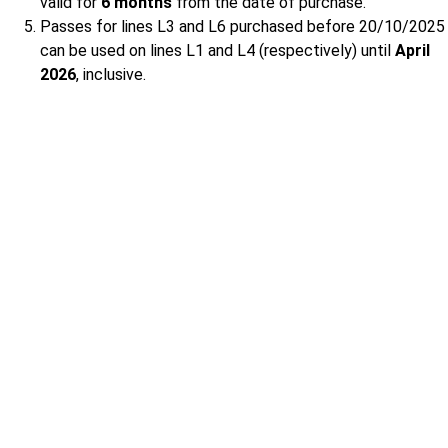
valid for
6 months
from the date of purchase.
Passes for lines L3 and L6 purchased before 20/10/2025
can be used on lines L1 and L4 (respectively) until
April
2026
, inclusive.