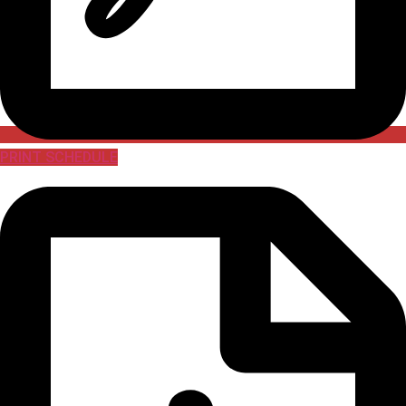
PRINT SCHEDULE