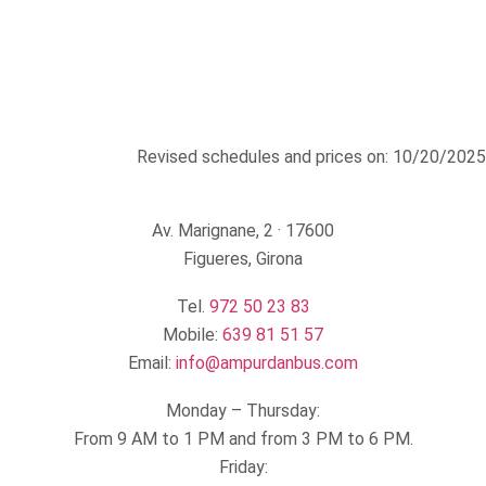
Revised schedules and prices on: 10/20/2025
Av. Marignane, 2 · 17600
Figueres, Girona
Tel.
972 50 23 83
Mobile:
639 81 51 57
Email:
info@ampurdanbus.com
Monday – Thursday:
From 9 AM to 1 PM and from 3 PM to 6 PM.
Friday: