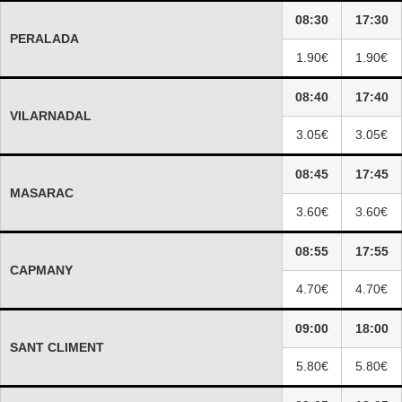
08:30
17:30
PERALADA
1.90€
1.90€
08:40
17:40
VILARNADAL
3.05€
3.05€
08:45
17:45
MASARAC
3.60€
3.60€
08:55
17:55
CAPMANY
4.70€
4.70€
09:00
18:00
SANT CLIMENT
5.80€
5.80€