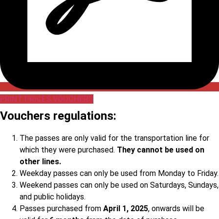
PRINT PRICES VOUCHERS
Vouchers regulations:
The passes are only valid for the transportation line for
which they were purchased.
They cannot be used on
other lines.
Weekday passes can only be used from Monday to Friday.
Weekend passes can only be used on Saturdays, Sundays,
and public holidays.
Passes purchased from
April 1, 2025
, onwards will be