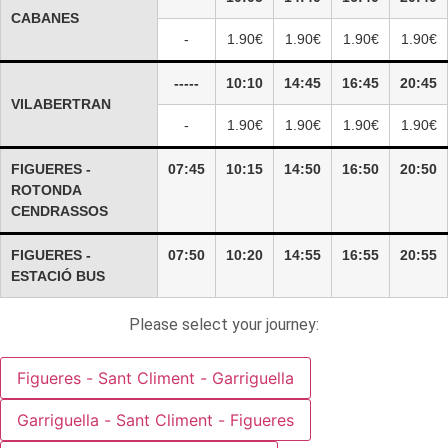
CABANES
-
1.90€
1.90€
1.90€
1.90€
-----
10:10
14:45
16:45
20:45
VILABERTRAN
-
1.90€
1.90€
1.90€
1.90€
FIGUERES -
07:45
10:15
14:50
16:50
20:50
ROTONDA
CENDRASSOS
FIGUERES -
07:50
10:20
14:55
16:55
20:55
ESTACIÓ BUS
Please select your journey:
Figueres - Sant Climent - Garriguella
Garriguella - Sant Climent - Figueres