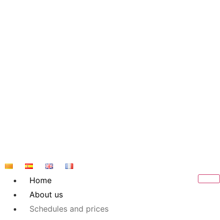
Skip
to
content
Home
About us
Schedules and prices