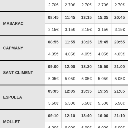
2.70€
2.70€
2.70€
2.70€
2.70€
08:45
11:45
13:15
15:35
20:45
MASARAC
3.15€
3.15€
3.15€
3.15€
3.15€
08:55
11:55
13:25
15:45
20:55
CAPMANY
4.05€
4.05€
4.05€
4.05€
4.05€
09:00
12:00
13:30
15:50
21:00
SANT CLIMENT
5.05€
5.05€
5.05€
5.05€
5.05€
09:05
12:05
13:35
15:55
21:05
ESPOLLA
5.50€
5.50€
5.50€
5.50€
5.50€
09:10
12:10
13:40
16:00
21:10
MOLLET
6.00€
6.00€
6.00€
6.00€
6.00€