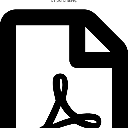
of purchase).