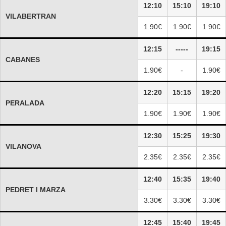
12:10
15:10
19:10
VILABERTRAN
1.90€
1.90€
1.90€
12:15
-----
19:15
CABANES
1.90€
-
1.90€
12:20
15:15
19:20
PERALADA
1.90€
1.90€
1.90€
12:30
15:25
19:30
VILANOVA
2.35€
2.35€
2.35€
12:40
15:35
19:40
PEDRET I MARZA
3.30€
3.30€
3.30€
12:45
15:40
19:45