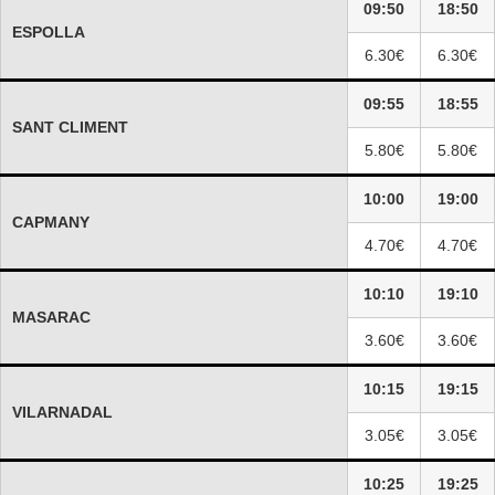
09:50
18:50
ESPOLLA
6.30€
6.30€
09:55
18:55
SANT CLIMENT
5.80€
5.80€
10:00
19:00
CAPMANY
4.70€
4.70€
10:10
19:10
MASARAC
3.60€
3.60€
10:15
19:15
VILARNADAL
3.05€
3.05€
10:25
19:25