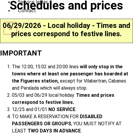
Schedules and prices
Service letter
Contact
06/29/2026 - Local holiday - Times and
X
prices correspond to festive lines.
IMPORTANT
The 12:00, 15:02 and 20:00 lines
will only stop in the
towns where at least one passenger has boarded at
the Figueres station,
except for Vilabertran, Cabanes
and Peralada which will always stop.
05/03 and 06/29 local holiday.
Times and prices
correspond to festive lines.
12/25 and 01/01
NO SERVICE
.
TO MAKE A RESERVATION FOR
DISABLED
PASSENGERS OR GROUPS
, YOU MUST NOTIFY AT
LEAST
TWO DAYS IN ADVANCE
.