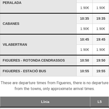
PERALADA
1.90€
1.90€
10:35
19:35
CABANES
1.90€
1.90€
10:45
19:45
VILABERTRAN
1.90€
1.90€
FIGUERES - ROTONDA CENDRASSOS
10:50
19:50
FIGUERES - ESTACIÓ BUS
10:55
19:55
These are departure times from Figueres, there is no departure
from the towns, only approximate arrival times.
Línia
L5