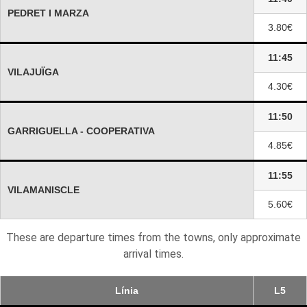
PEDRET I MARZA
3.80€
11:45
VILAJUÏGA
4.30€
11:50
GARRIGUELLA - COOPERATIVA
4.85€
11:55
VILAMANISCLE
5.60€
These are departure times from the towns, only approximate
arrival times.
Línia
L5