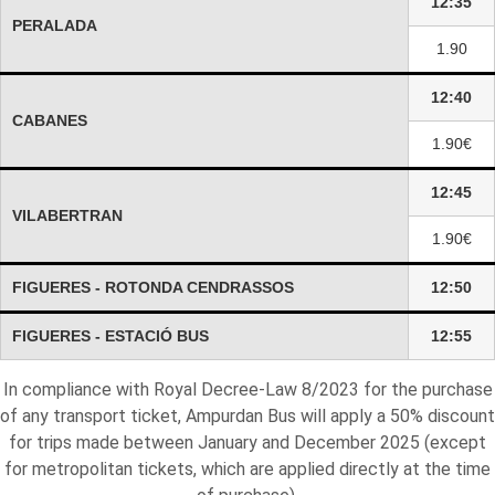
12:35
PERALADA
1.90
12:40
CABANES
1.90€
12:45
VILABERTRAN
1.90€
FIGUERES - ROTONDA CENDRASSOS
12:50
FIGUERES - ESTACIÓ BUS
12:55
In compliance with Royal Decree-Law 8/2023 for the purchase
of any transport ticket, Ampurdan Bus will apply a 50% discount
for trips made between January and December 2025 (except
for metropolitan tickets, which are applied directly at the time