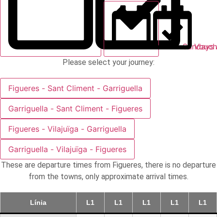
Sundays 
Vouch
Please select your journey:
Figueres - Sant Climent - Garriguella
Garriguella - Sant Climent - Figueres
Figueres - Vilajuïga - Garriguella
Garriguella - Vilajuïga - Figueres
These are departure times from Figueres, there is no departure
from the towns, only approximate arrival times.
Línia
L1
L1
L1
L1
L1