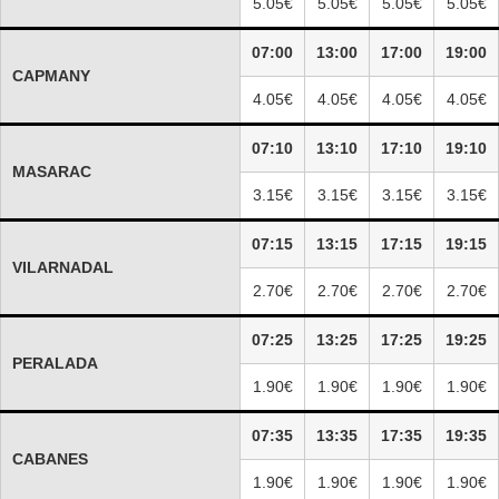
5.05€
5.05€
5.05€
5.05€
07:00
13:00
17:00
19:00
CAPMANY
4.05€
4.05€
4.05€
4.05€
07:10
13:10
17:10
19:10
MASARAC
3.15€
3.15€
3.15€
3.15€
07:15
13:15
17:15
19:15
VILARNADAL
2.70€
2.70€
2.70€
2.70€
07:25
13:25
17:25
19:25
PERALADA
1.90€
1.90€
1.90€
1.90€
07:35
13:35
17:35
19:35
CABANES
1.90€
1.90€
1.90€
1.90€