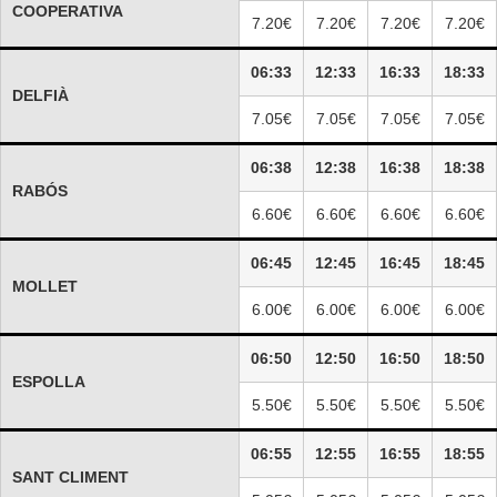
COOPERATIVA
7.20€
7.20€
7.20€
7.20€
06:33
12:33
16:33
18:33
DELFIÀ
7.05€
7.05€
7.05€
7.05€
06:38
12:38
16:38
18:38
RABÓS
6.60€
6.60€
6.60€
6.60€
06:45
12:45
16:45
18:45
MOLLET
6.00€
6.00€
6.00€
6.00€
06:50
12:50
16:50
18:50
ESPOLLA
5.50€
5.50€
5.50€
5.50€
06:55
12:55
16:55
18:55
SANT CLIMENT