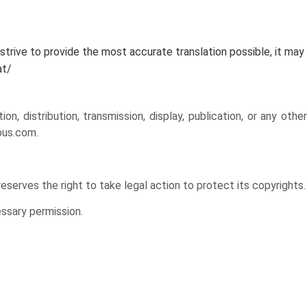
rive to provide the most accurate translation possible, it may
at/
distribution, transmission, display, publication, or any other
bus.com.
reserves the right to take legal action to protect its copyrights.
ssary permission.