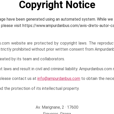
Copyright Notice
page have been generated using an automated system. While we st
age, please visit https://www.ampurdanbus.com/avis-drets-autor-c
om website are protected by copyright laws. The reproduction, 
 strictly prohibited without prior written consent from Ampurdan
eated by its team and collaborators.
laws and result in civil and criminal liability. Ampurdanbus.com 
 please contact us at
info@ampurdanbus.com
to obtain the nece
the protection of its intellectual property.
Av. Marignane, 2 · 17600
Figueres, Girona