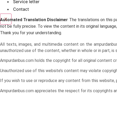
Service letter
Contact
X
Automated Translation Disclaimer
The translations on this 
not be fully precise. To view the content in its original langu
Thank you for your understanding.
All texts, images, and multimedia content on the ampurdanbus.c
unauthorized use of the content, whether in whole or in part, is
Ampurdanbus.com holds the copyright for all original content cr
Unauthorized use of this website’s content may violate copyright 
If you wish to use or reproduce any content from this website,
Ampurdanbus.com appreciates the respect for its copyrights and 