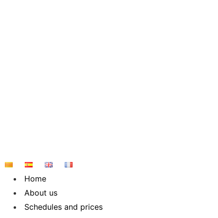
Skip
to
content
Home
About us
Schedules and prices